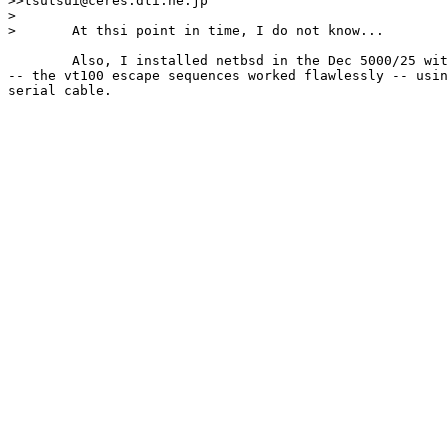
>>tsutsui@ceres.dti.ne.jp

>

>	At thsi point in time, I do not know...

	Also, I installed netbsd in the Dec 5000/25 without a hitch 

-- the vt100 escape sequences worked flawlessly -- usin