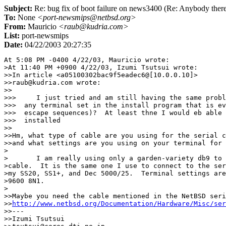
Subject:
Re: bug fix of boot failure on news3400 (Re: Anybody ther
To:
None
<port-newsmips@netbsd.org>
From:
Mauricio
<raub@kudria.com>
List:
port-newsmips
Date:
04/22/2003 20:27:35
At 5:08 PM -0400 4/22/03, Mauricio wrote:

>At 11:40 PM +0900 4/22/03, Izumi Tsutsui wrote:

>>In article <a05100302bac9f5eadec6@[10.0.0.10]>

>>raub@kudria.com wrote:

>>

>>>	I just tried and am still having the same problem.  Is there

>>>  any terminal set in the install program that is ev
>>>  escape sequences)?  At least thne I would eb able 
>>>  installed

>>

>>Hm, what type of cable are you using for the serial c
>>and what settings are you using on your terminal for 
>

>	I am really using only a garden-variety db9 to db25 serial 

>cable.  It is the same one I use to connect to the ser
>my SS20, SS1+, and Dec 5000/25.  Terminal settings are
>9600 8N1.

>

>>Maybe you need the cable mentioned in the NetBSD seri
>>
http://www.netbsd.org/Documentation/Hardware/Misc/ser
>>---

>>Izumi Tsutsui
