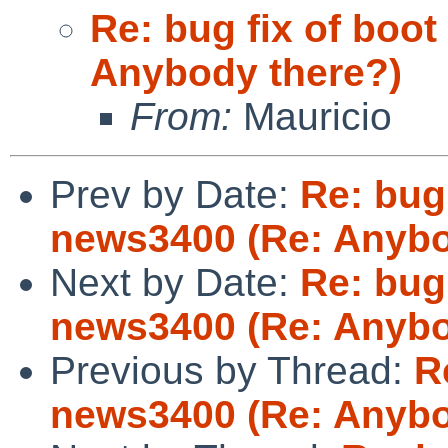
Re: bug fix of boot
Anybody there?)
From:
Mauricio
Prev by Date:
Re: bug 
news3400 (Re: Anybo
Next by Date:
Re: bug 
news3400 (Re: Anybo
Previous by Thread:
R
news3400 (Re: Anybo