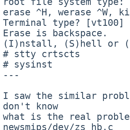
root file system type: 
erase ^H, werase ^W, ki
Terminal type? [vt100] 

Erase is backspace.

(I)nstall, (S)hell or (
# stty crtscts

# sysinst

---

I saw the similar probl
don't know

what is the real proble
newsmips/dev/zs_hb.c
