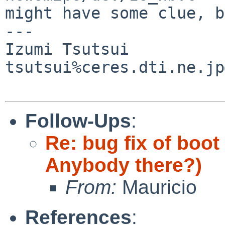
might have some clue, b
---

Izumi Tsutsui

tsutsui%ceres.dti.ne.jp
Follow-Ups
:
Re: bug fix of boot
Anybody there?)
From:
Mauricio
References
: