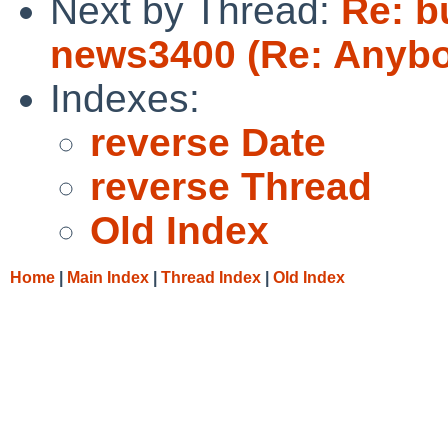
Next by Thread:
Re: bu
news3400 (Re: Anybo
Indexes:
reverse Date
reverse Thread
Old Index
Home
|
Main Index
|
Thread Index
|
Old Index