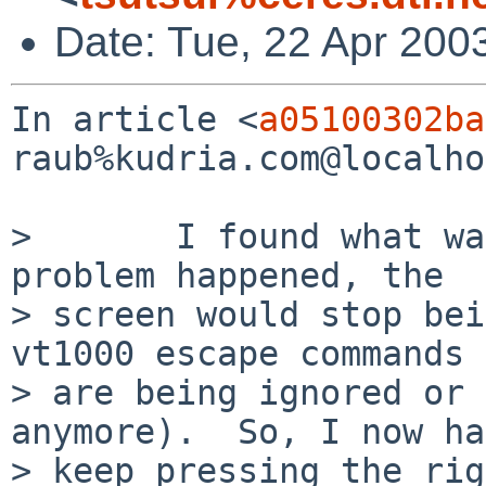
Date: Tue, 22 Apr 200
In article <
a05100302ba
raub%kudria.com@localho
>       I found what wa
problem happened, the 

> screen would stop bei
vt1000 escape commands 

> are being ignored or 
anymore).  So, I now ha
> keep pressing the rig