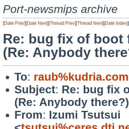
Port-newsmips archive
[
Date Prev
][
Date Next
][
Thread Prev
][
Thread Next
][
Date Index
]
Re: bug fix of boot
(Re: Anybody there
To
:
raub%kudria.com
Subject
:
Re: bug fix 
(Re: Anybody there?)
From
:
Izumi Tsutsui
<
tsutsui%ceres.dti.n