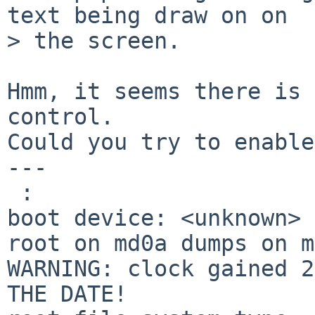
text being draw on on 

> the screen.

Hmm, it seems there is 
control.

Could you try to enable
---

 :

boot device: <unknown>

root on md0a dumps on m
WARNING: clock gained 2
THE DATE!
