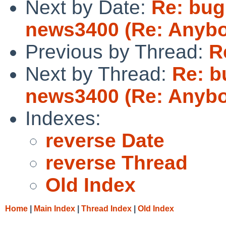
Next by Date:
Re: bug 
news3400 (Re: Anybo
Previous by Thread:
R
Next by Thread:
Re: bu
news3400 (Re: Anybo
Indexes:
reverse Date
reverse Thread
Old Index
Home
|
Main Index
|
Thread Index
|
Old Index