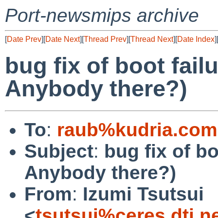
Port-newsmips archive
[
Date Prev
][
Date Next
][
Thread Prev
][
Thread Next
][
Date Index
]
bug fix of boot fai
Anybody there?)
To
:
raub%kudria.com
Subject
:
bug fix of b
Anybody there?)
From
:
Izumi Tsutsui
<
tsutsui%ceres.dti.n