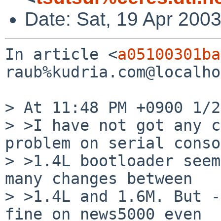
Date: Sat, 19 Apr 200
In article <
a05100301ba
raub%kudria.com@localho
> At 11:48 PM +0900 1/2
> >I have not got any c
problem on serial conso
> >1.4L bootloader seem
many changes between

> >1.4L and 1.6M. But -
fine on news5000 even
