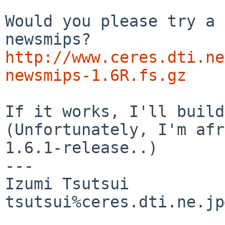
Would you please try a 
http://www.ceres.dti.ne
newsmips-1.6R.fs.gz
If it works, I'll build
(Unfortunately, I'm afr
1.6.1-release..)

---

Izumi Tsutsui

tsutsui%ceres.dti.ne.jp