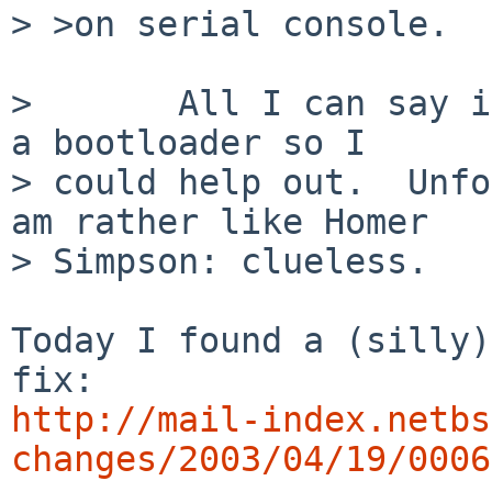
> >on serial console.

>       All I can say i
a bootloader so I 

> could help out.  Unfo
am rather like Homer 

> Simpson: clueless.

Today I found a (silly)
http://mail-index.netbs
changes/2003/04/19/0006