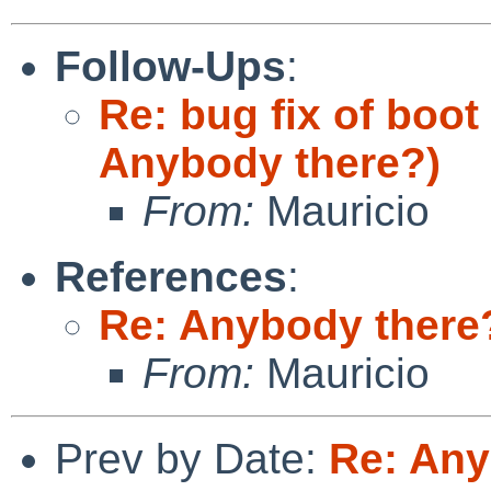
Follow-Ups
:
Re: bug fix of boot
Anybody there?)
From:
Mauricio
References
:
Re: Anybody there
From:
Mauricio
Prev by Date:
Re: Any