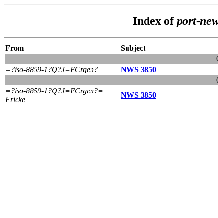
Index of
port-ne
From
Subject
=?iso-8859-1?Q?J=FCrgen?
NWS 3850
=?iso-8859-1?Q?J=FCrgen?=
NWS 3850
Fricke