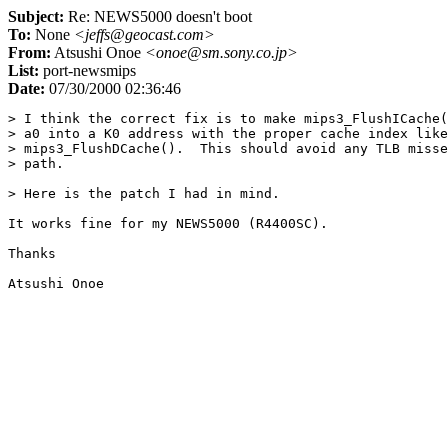
Subject:
Re: NEWS5000 doesn't boot
To:
None
<jeffs@geocast.com>
From:
Atsushi Onoe
<onoe@sm.sony.co.jp>
List:
port-newsmips
Date:
07/30/2000 02:36:46
> I think the correct fix is to make mips3_FlushICache(
> a0 into a K0 address with the proper cache index like

> mips3_FlushDCache().  This should avoid any TLB misse
> path.

> Here is the patch I had in mind.

It works fine for my NEWS5000 (R4400SC).

Thanks
