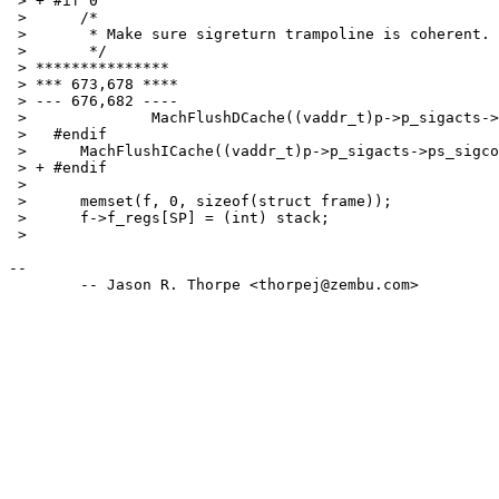
 > + #if 0

 >   	/*

 >   	 * Make sure sigreturn trampoline is coherent.

 >   	 */

 > ***************

 > *** 673,678 ****

 > --- 676,682 ----

 >   		MachFlushDCache((vaddr_t)p->p_sigacts->ps_sigcode, szsigcode);

 >   #endif

 >   	MachFlushICache((vaddr_t)p->p_sigacts->ps_sigcode, szsigcode);

 > + #endif

 >   

 >   	memset(f, 0, sizeof(struct frame));

 >   	f->f_regs[SP] = (int) stack;

 > 

-- 
