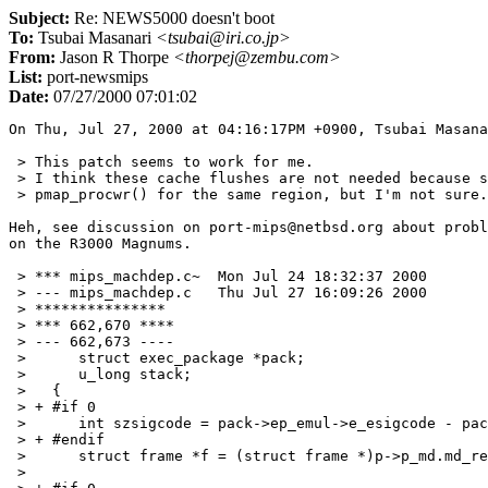
Subject:
Re: NEWS5000 doesn't boot
To:
Tsubai Masanari
<tsubai@iri.co.jp>
From:
Jason R Thorpe
<thorpej@zembu.com>
List:
port-newsmips
Date:
07/27/2000 07:01:02
On Thu, Jul 27, 2000 at 04:16:17PM +0900, Tsubai Masana
 > This patch seems to work for me.

 > I think these cache flushes are not needed because s
 > pmap_procwr() for the same region, but I'm not sure.
Heh, see discussion on port-mips@netbsd.org about probl
on the R3000 Magnums.

 > *** mips_machdep.c~	Mon Jul 24 18:32:37 2000

 > --- mips_machdep.c	Thu Jul 27 16:09:26 2000

 > ***************

 > *** 662,670 ****

 > --- 662,673 ----

 >   	struct exec_package *pack;

 >   	u_long stack;

 >   {

 > + #if 0

 >   	int szsigcode = pack->ep_emul->e_esigcode - pack->ep_emul->e_sigcode;

 > + #endif

 >   	struct frame *f = (struct frame *)p->p_md.md_regs;

 >   
