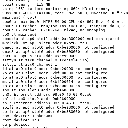
total memory = 127 MB

avail memory = 115 MB

using 1651 buffers containing 6604 KB of memory

SONY NET WORK STATION, Model NWS-5000, Machine ID #1578
mainbus0 (root)

cpu0 at mainbus0: MIPS R4400 CPU (0x460) Rev. 6.0 with 
cpu0: L1 cache: 16KB/16B instruction, 16KB/16B data, di
cpu0: L2 cache: 1024KB/64B mixed, no snooping

ap0 at mainbus0

cbasetx at ap0 slot1 addr 0xb8000000 not configured

mkclock0 at ap0 slot0 addr 0xbf881fe0

dmac3 at ap0 slot0 addr 0xbe200000 not configured

dmac3 at ap0 slot0 addr 0xbe300000 not configured

zsc0 at ap0 slot0 addr 0xbe900000

zstty0 at zsc0 channel 0 (console i/o)

zstty1 at zsc0 channel 1

fd at ap0 slot0 addr 0xbed20000 not configured

kb at ap0 slot0 addr 0xbf900000 not configured

lp at ap0 slot0 addr 0xbed30000 not configured

ms at ap0 slot0 addr 0xbf900014 not configured

sb at ap0 slot0 addr 0xbed00000 not configured

sn0 at ap0 slot0 addr 0xbe600000

sn0: Ethernet address 08:00:46:01:0e:e6

sn1 at ap0 slot2 addr 0xb8600000

sn1: Ethernet address 08:00:46:00:fc:a2

spifi at ap0 slot0 addr 0xbe280000 not configured

spifi at ap0 slot0 addr 0xbe380000 not configured

boot device: <unknown>

root device: sn0

dump device: 
