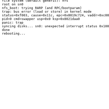
file system (default generic): nfs

root on sn0

nfs_boot: trying RARP (and RPC/bootparam)

trap: bus error (load or store) in kernel mode

status=0xf003, cause=0x11c, epc=0x8019c724, vaddr=0xc00
pid=0 cmd=swapper usp=0x0 ksp=0x8021daa0

panic: trap

syncing disks... sn0: unexpected interrupt status 0x100
done
