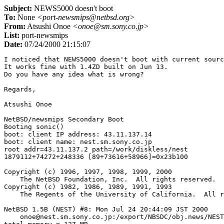
Subject:
NEWS5000 doesn't boot
To:
None
<port-newsmips@netbsd.org>
From:
Atsushi Onoe
<onoe@sm.sony.co.jp>
List:
port-newsmips
Date:
07/24/2000 21:15:07
I noticed that NEWS5000 doesn't boot with current sourc
It works fine with 1.4ZD built on Jun 13.

Do you have any idea what is wrong?

Regards,

Atsushi Onoe

NetBSD/newsmips Secondary Boot

Booting sonic()

boot: client IP address: 43.11.137.14

boot: client name: nest.sm.sony.co.jp

root addr=43.11.137.2 path=/work/diskless/nest

1879112+74272+248336 [89+73616+58966]=0x23b100

Copyright (c) 1996, 1997, 1998, 1999, 2000

    The NetBSD Foundation, Inc.  All rights reserved.

Copyright (c) 1982, 1986, 1989, 1991, 1993

    The Regents of the University of California.  All r
NetBSD 1.5B (NEST) #8: Mon Jul 24 20:44:09 JST 2000

    onoe@nest.sm.sony.co.jp:/export/NBSDC/obj.news/NEST
