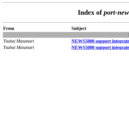
Index of
port-ne
From
Subject
Tsubai Masanari
NEWS5000 support integrat
Tsubai Masanari
NEWS5000 support integrat