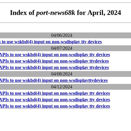
Index of
port-news68k
for April, 2024
04/06/2024
to use wskbd(4) input on non-wsdisplay tty devices
04/07/2024
PIs to use wskbd(4) input on non-wsdisplay tty devices
PIs to use wskbd(4) input on non-wsdisplay ttydevices
PIs to use wskbd(4) input on non-wsdisplay ttydevices
04/08/2024
PIs to use wskbd(4) input on non-wsdisplayttydevices
04/12/2024
PIs to use wskbd(4) input on non-wsdisplay tty devices
PIs to use wskbd(4) input on non-wsdisplay tty devices
PIs to use wskbd(4) input on non-wsdisplay tty devices