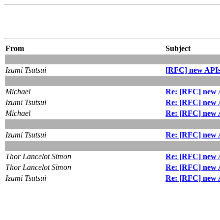
From
Subject
Izumi Tsutsui
[RFC] new APIs 
Michael
Re: [RFC] new A
Izumi Tsutsui
Re: [RFC] new A
Michael
Re: [RFC] new A
Izumi Tsutsui
Re: [RFC] new A
Thor Lancelot Simon
Re: [RFC] new A
Thor Lancelot Simon
Re: [RFC] new A
Izumi Tsutsui
Re: [RFC] new A