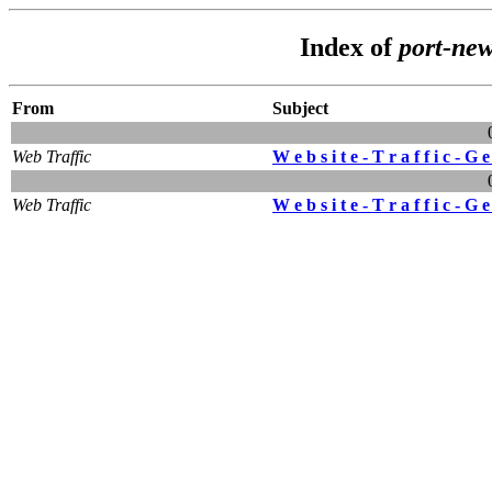
Index of
port-ne
From
Subject
Web Traffic
W e b s i t e - T r a f f i c - G e
Web Traffic
W e b s i t e - T r a f f i c - G e