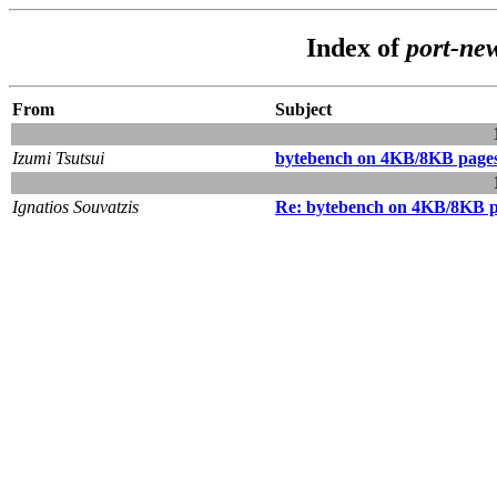
Index of
port-ne
From
Subject
Izumi Tsutsui
bytebench on 4KB/8KB pagesi
Ignatios Souvatzis
Re: bytebench on 4KB/8KB pa