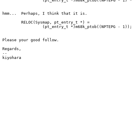
		 (pt_entry_t *)m68k_ptob((NPTEPG - 1) * NPTEPG);

hmm...  Perhaps, I think that it is. 

	RELOC(Sysmap, pt_entry_t *) =

		 (pt_entry_t *)m68k_ptob((NPTEPG - 1));

Please your good follow.

Regards,

--
