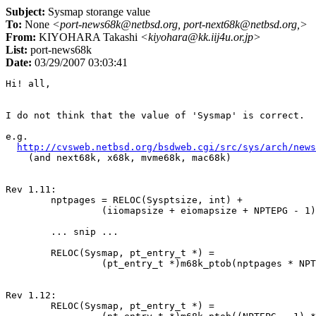
Subject:
Sysmap storange value
To:
None
<port-news68k@netbsd.org, port-next68k@netbsd.org,>
From:
KIYOHARA Takashi
<kiyohara@kk.iij4u.or.jp>
List:
port-news68k
Date:
03/29/2007 03:03:41
Hi! all,

I do not think that the value of 'Sysmap' is correct.

e.g.

http://cvsweb.netbsd.org/bsdweb.cgi/src/sys/arch/news
    (and next68k, x68k, mvme68k, mac68k)

Rev 1.11:

	nptpages = RELOC(Sysptsize, int) +

		 (iiomapsize + eiomapsize + NPTEPG - 1) /NPTEPG;

	... snip ...

	RELOC(Sysmap, pt_entry_t *) =

		 (pt_entry_t *)m68k_ptob(nptpages * NPTEPG);

Rev 1.12:

	RELOC(Sysmap, pt_entry_t *) =
