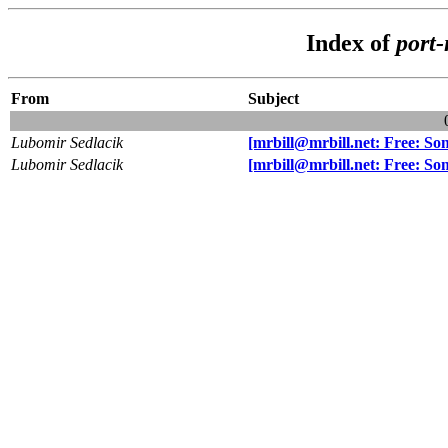
Index of
port
From
Subject
Lubomir Sedlacik
[mrbill@mrbill.net: Free: S
Lubomir Sedlacik
[mrbill@mrbill.net: Free: S