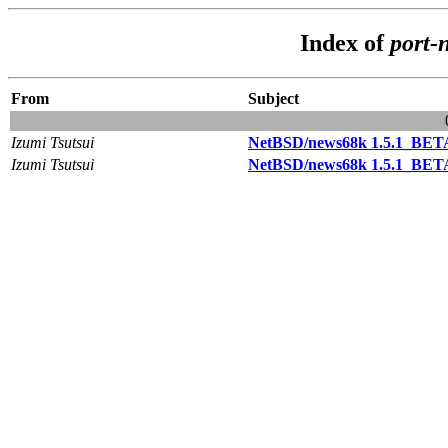
Index of
port-
From
Subject
Izumi Tsutsui
NetBSD/news68k 1.5.1_BETA
Izumi Tsutsui
NetBSD/news68k 1.5.1_BETA