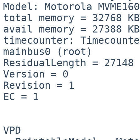
Model: Motorola MVME160
total memory = 32768 KB

avail memory = 27388 KB

timecounter: Timecounte
mainbus0 (root)

ResidualLength = 27148

Version = 0

Revision = 1

EC = 1

VPD
