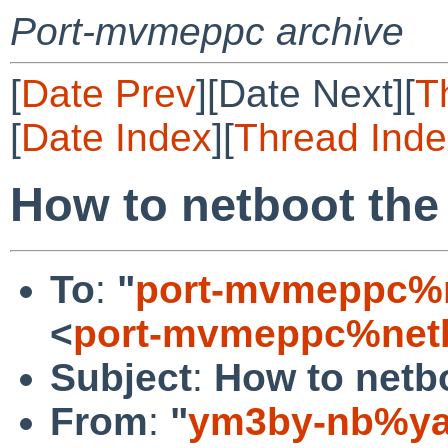
Port-mvmeppc archive
[
Date Prev
][Date Next][
T
[
Date Index
][
Thread Inde
How to netboot th
To
:
"
port-mvmeppc%n
<
port-mvmeppc%netb
Subject
:
How to netb
From
:
"
ym3by-nb%ya