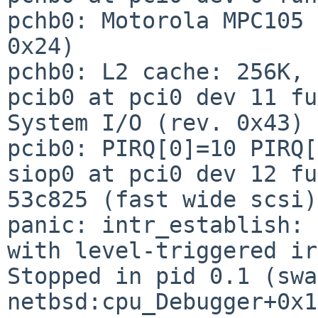
pchb0: Motorola MPC105 
0x24)

pchb0: L2 cache: 256K, 
pcib0 at pci0 dev 11 fu
System I/O (rev. 0x43)

pcib0: PIRQ[0]=10 PIRQ[
siop0 at pci0 dev 12 fu
53c825 (fast wide scsi)

panic: intr_establish: 
with level-triggered ir
Stopped in pid 0.1 (swa
netbsd:cpu_Debugger+0x1