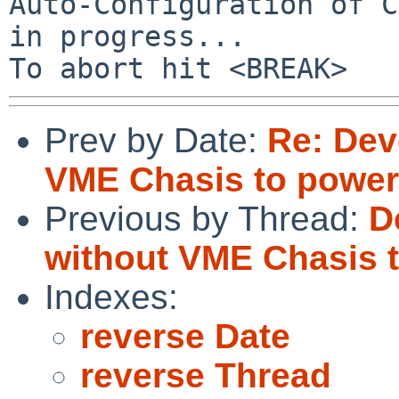
Auto-Configuration of C
in progress...

Prev by Date:
Re: De
VME Chasis to power
Previous by Thread:
D
without VME Chasis 
Indexes:
reverse Date
reverse Thread