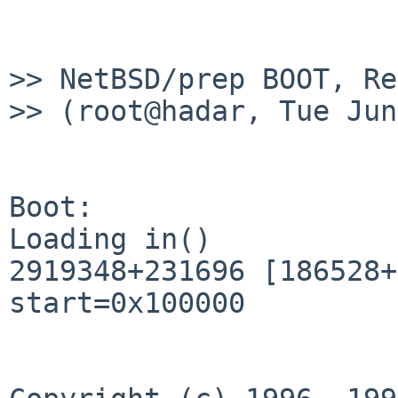
>> NetBSD/prep BOOT, Re
>> (root@hadar, Tue Jun
Boot: 

Loading in()

2919348+231696 [186528+
start=0x100000
