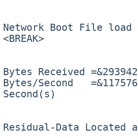
Network Boot File load 
<BREAK>

Bytes Received =&293942
Bytes/Second   =&117576
Second(s)

Residual-Data Located a