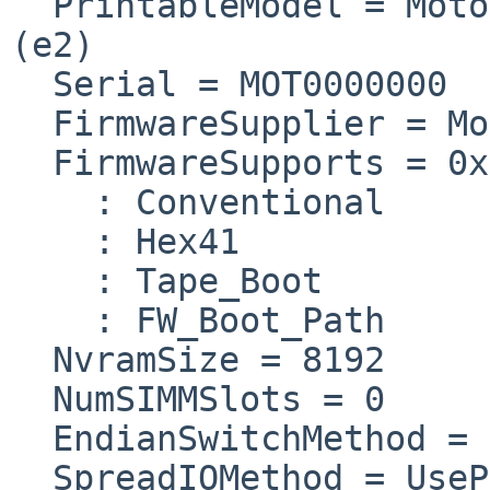
  PrintableModel = Moto
(e2) 

  Serial = MOT0000000  
  FirmwareSupplier = Mo
  FirmwareSupports = 0x
    : Conventional

    : Hex41

    : Tape_Boot

    : FW_Boot_Path

  NvramSize = 8192

  NumSIMMSlots = 0

  EndianSwitchMethod = 
  SpreadIOMethod = UseP