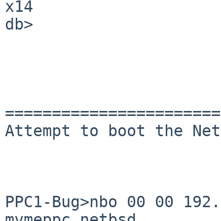
x14

db> 

=======================
Attempt to boot the Net
PPC1-Bug>nbo 00 00 192.
mvmeppc.netbsd
