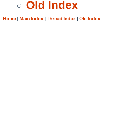
Old Index
Home
|
Main Index
|
Thread Index
|
Old Index