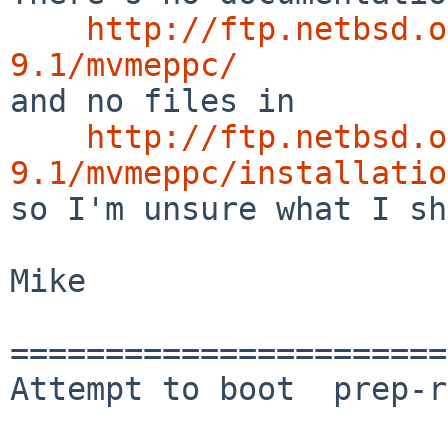
http://ftp.netbsd.o
9.1/mvmeppc/

and no files in 

http://ftp.netbsd.o
9.1/mvmeppc/installatio

so I'm unsure what I sh
Mike

=======================
Attempt to boot  prep-r