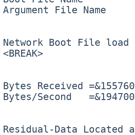
Argument File Name     
Network Boot File load 
<BREAK>

Bytes Received =&155760
Bytes/Second   =&194700
Residual-Data Located a