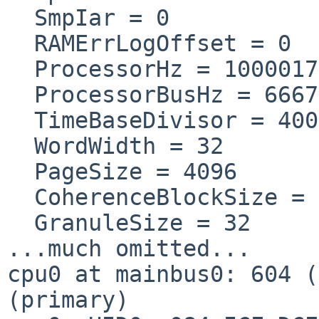
  SmpIar = 0

  RAMErrLogOffset = 0

  ProcessorHz = 1000017
  ProcessorBusHz = 6667
  TimeBaseDivisor = 4000
  WordWidth = 32

  PageSize = 4096

  CoherenceBlockSize = 
  GranuleSize = 32

...much omitted...

cpu0 at mainbus0: 604 (
(primary)
