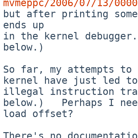
mvmeppc/2006/07/13/0000

but after printing som
ends up

in the kernel debugger.
below.)

So far, my attempts to 
kernel have just led to 
illegal instruction tra
below.)   Perhaps I nee
load offset?

There's no documentatio