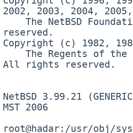
Copyright (c) 1996, 199
2002, 2003, 2004, 2005,
    The NetBSD Foundati
reserved.

Copyright (c) 1982, 198
    The Regents of the 
All rights reserved.

NetBSD 3.99.21 (GENERIC
MST 2006

root@hadar:/usr/obj/sys