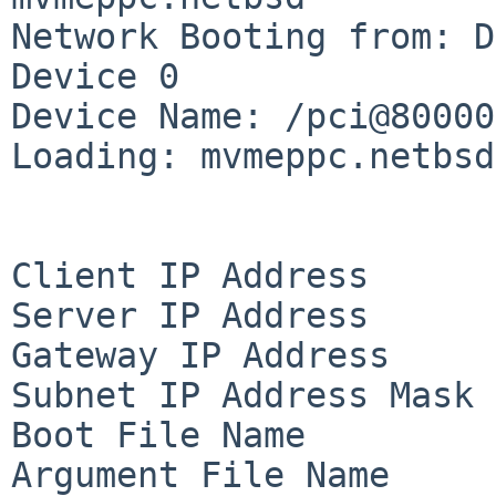
Network Booting from: D
Device 0

Device Name: /pci@80000
Loading: mvmeppc.netbsd

Client IP Address      
Server IP Address      
Gateway IP Address     
Subnet IP Address Mask 
Boot File Name         
Argument File Name     