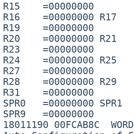
R15    =00000000

R16    =00000000 R17   
R19    =00000000

R20    =00000000 R21   
R23    =00000000

R24    =00000000 R25   
R27    =00000000

R28    =00000000 R29   
R31    =00000000

SPR0   =00000000 SPR1  
SPR9   =00000000

18011190 00FCAB8C  WORD