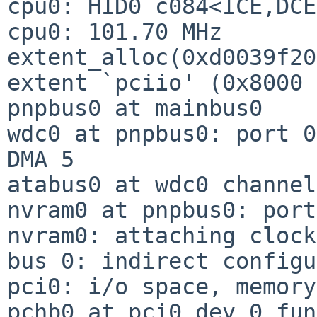
cpu0: HID0 c084<ICE,DCE
cpu0: 101.70 MHz

extent_alloc(0xd0039f20
extent `pciio' (0x8000 
pnpbus0 at mainbus0

wdc0 at pnpbus0: port 0
DMA 5

atabus0 at wdc0 channel
nvram0 at pnpbus0: port
nvram0: attaching clock
bus 0: indirect configu
pci0: i/o space, memory
pchb0 at pci0 dev 0 fun