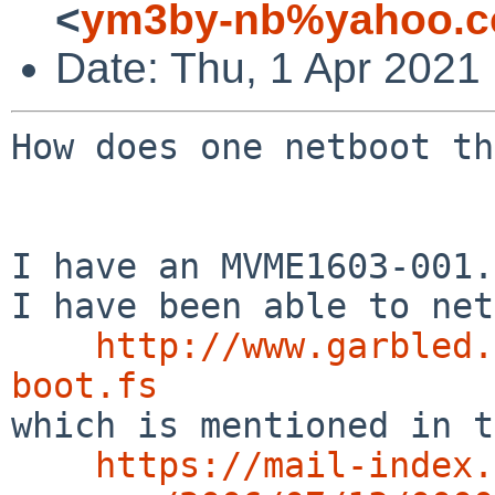
<
ym3by-nb%yahoo.c
Date: Thu, 1 Apr 2021
How does one netboot th
I have an MVME1603-001.

I have been able to net
http://www.garbled.
boot.fs

which is mentioned in t
https://mail-index.