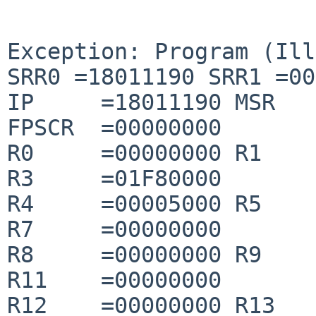
Exception: Program (Ill
SRR0 =18011190 SRR1 =00
IP     =18011190 MSR   
FPSCR  =00000000

R0     =00000000 R1    
R3     =01F80000

R4     =00005000 R5    
R7     =00000000

R8     =00000000 R9    
R11    =00000000

R12    =00000000 R13   