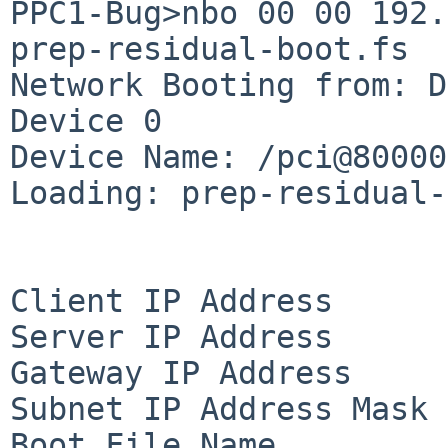
PPC1-Bug>nbo 00 00 192.
prep-residual-boot.fs

Network Booting from: D
Device 0

Device Name: /pci@80000
Loading: prep-residual-
Client IP Address      
Server IP Address      
Gateway IP Address     
Subnet IP Address Mask 
Boot File Name         