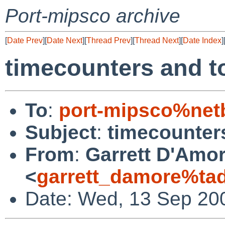
Port-mipsco archive
[
Date Prev
][
Date Next
][
Thread Prev
][
Thread Next
][
Date Index
]
timecounters and t
To
:
port-mipsco%net
Subject
:
timecounter
From
:
Garrett D'Amo
<
garrett_damore%ta
Date: Wed, 13 Sep 20