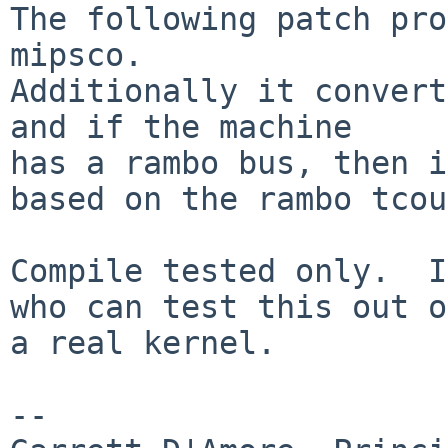
The following patch pro
mipsco.

Additionally it convert
and if the machine

has a rambo bus, then i
based on the rambo tcou
Compile tested only.  I
who can test this out on
a real kernel.

-- 
