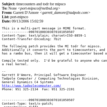
Subject:
timecounters and todr for mipsco
To:
None
<port-mipsco@netbsd.org>
From:
Garrett D'Amore
<garrett_damore@tadpole.com>
List:
port-mipsco
Date:
09/13/2006 15:02:59
This is a multi-part message in MIME format.

--------------090701000303070101050507

Content-Type: text/plain; charset=ISO-8859-1

Content-Transfer-Encoding: 7bit

The following patch provides the MI todr for mipsco.

Additionally it converts the port to timecounters, and 
has a rambo bus, then it will get a timecounter based o
Compile tested only.  I'd be grateful to anyone who can
a real kernel.

-- 

Garrett D'Amore, Principal Software Engineer

Tadpole Computer / Computing Technologies Division,

http://www.tadpolecomputer.com/