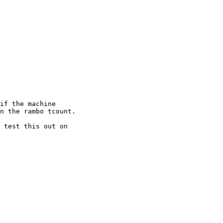
if the machine

n the rambo tcount.

 test this out on
