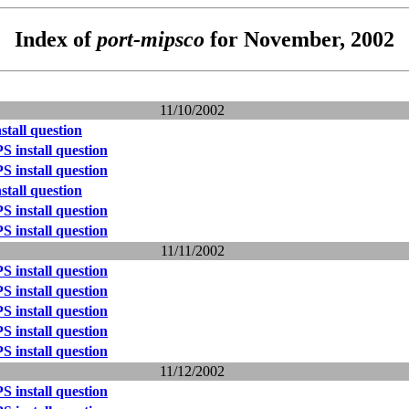
Index of
port-mipsco
for November, 2002
11/10/2002
tall question
 install question
 install question
tall question
 install question
 install question
11/11/2002
 install question
 install question
 install question
 install question
 install question
11/12/2002
 install question