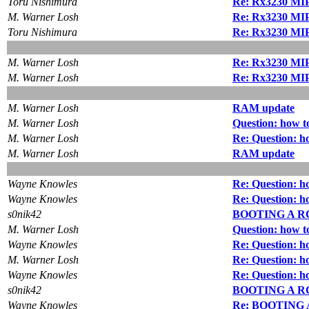
Toru Nishimura
Re: Rx3230 MIPS
M. Warner Losh
Re: Rx3230 MIPS
Toru Nishimura
Re: Rx3230 MIPS
M. Warner Losh
Re: Rx3230 MIPS
M. Warner Losh
Re: Rx3230 MIPS
M. Warner Losh
RAM update
M. Warner Losh
Question: how to
M. Warner Losh
Re: Question: ho
M. Warner Losh
RAM update
Wayne Knowles
Re: Question: ho
Wayne Knowles
Re: Question: ho
s0nik42
BOOTING A R
M. Warner Losh
Question: how to
Wayne Knowles
Re: Question: ho
M. Warner Losh
Re: Question: ho
Wayne Knowles
Re: Question: ho
s0nik42
BOOTING A R
Wayne Knowles
Re: BOOTING 