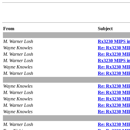
From
Subject
M. Warner Losh
Rx3230 MIPS ins
Wayne Knowles
Re: Rx3230 MIPS
M. Warner Losh
Re: Rx3230 MIPS
M. Warner Losh
Rx3230 MIPS ins
Wayne Knowles
Re: Rx3230 MIPS
M. Warner Losh
Re: Rx3230 MIPS
Wayne Knowles
Re: Rx3230 MIPS
M. Warner Losh
Re: Rx3230 MIPS
Wayne Knowles
Re: Rx3230 MIPS
M. Warner Losh
Re: Rx3230 MIPS
Wayne Knowles
Re: Rx3230 MIPS
M. Warner Losh
Re: Rx3230 MIPS