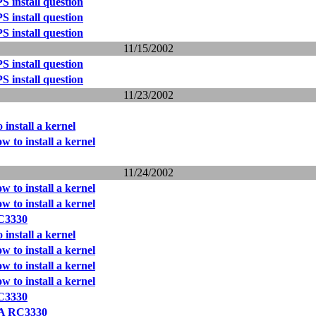
 install question
 install question
 install question
11/15/2002
 install question
 install question
11/23/2002
 install a kernel
w to install a kernel
11/24/2002
w to install a kernel
w to install a kernel
C3330
 install a kernel
w to install a kernel
w to install a kernel
w to install a kernel
C3330
A RC3330