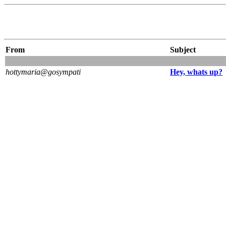
From
Subject
hottymaria@gosympati
Hey, whats up?