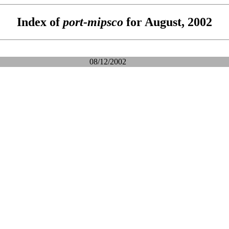
Index of
port-mipsco
for August, 2002
08/12/2002