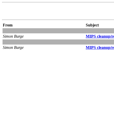
From
Subject
Simon Burge
MIPS cleanup/ro
Simon Burge
MIPS cleanup/ro