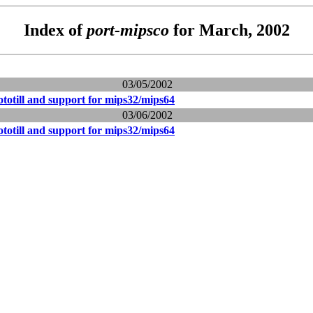
Index of
port-mipsco
for March, 2002
03/05/2002
totill and support for mips32/mips64
03/06/2002
totill and support for mips32/mips64