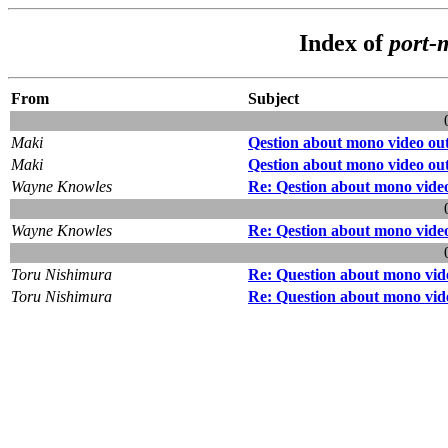
Index of
port-
From
Subject
Maki
Qestion about mono video ou
Maki
Qestion about mono video ou
Wayne Knowles
Re: Qestion about mono vide
Wayne Knowles
Re: Qestion about mono vide
Toru Nishimura
Re: Question about mono vid
Toru Nishimura
Re: Question about mono vid