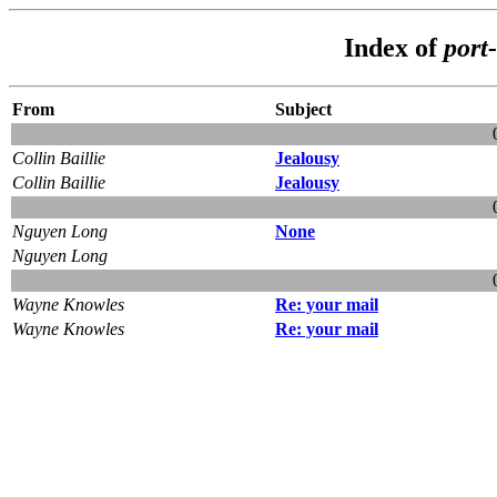
Index of
port
From
Subject
Collin Baillie
Jealousy
Collin Baillie
Jealousy
Nguyen Long
None
Nguyen Long
Wayne Knowles
Re: your mail
Wayne Knowles
Re: your mail