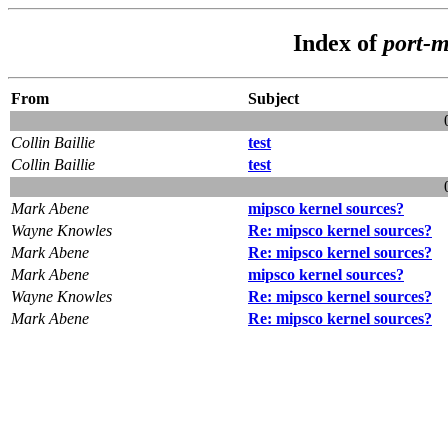
Index of
port-m
From
Subject
Collin Baillie
test
Collin Baillie
test
Mark Abene
mipsco kernel sources?
Wayne Knowles
Re: mipsco kernel sources?
Mark Abene
Re: mipsco kernel sources?
Mark Abene
mipsco kernel sources?
Wayne Knowles
Re: mipsco kernel sources?
Mark Abene
Re: mipsco kernel sources?