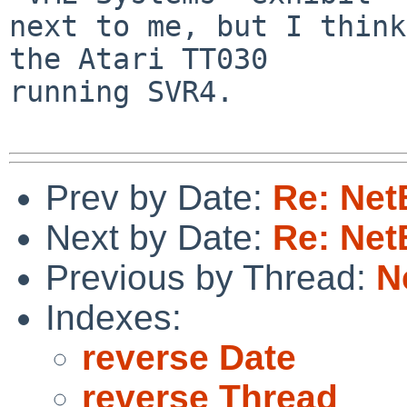
next to me, but I think
the Atari TT030

running SVR4.

Prev by Date:
Re: Net
Next by Date:
Re: Net
Previous by Thread:
N
Indexes:
reverse Date
reverse Thread