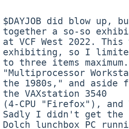
$DAYJOB did blow up, bu
together a so-so exhibit
at VCF West 2022. This 
exhibiting, so I limite
to three items maximum.
"Multiprocessor Worksta
the 1980s," and aside f
the VAXstation 3540

(4-CPU "Firefox"), and 
Sadly I didn't get the

Dolch lunchbox PC runni