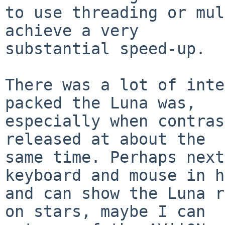
to use threading or mul
achieve a very

substantial speed-up.

There was a lot of inte
packed the Luna was,

especially when contras
released at about the

same time. Perhaps next
keyboard and mouse in h
and can show the Luna r
on stars, maybe I can
