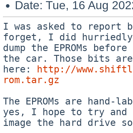
Date: Tue, 16 Aug 202
I was asked to report b
forget, I did hurriedly

dump the EPROMs before 
the car. Those bits are

here: 
http://www.shiftl
rom.tar.gz
The EPROMs are hand-lab
yes, I hope to try and

image the hard drive so