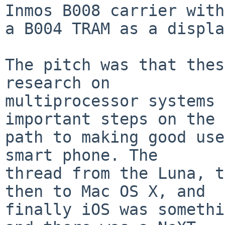
Inmos B008 carrier with

a B004 TRAM as a displa
The pitch was that thes
research on

multiprocessor systems 
important steps on the

path to making good use
smart phone. The

thread from the Luna, t
then to Mac OS X, and

finally iOS was somethi