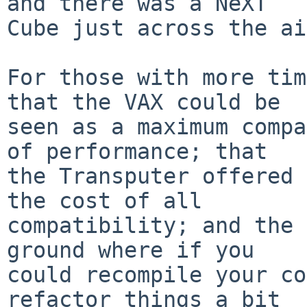
and there was a NeXT

Cube just across the ai
For those with more tim
that the VAX could be

seen as a maximum compa
of performance; that

the Transputer offered 
the cost of all

compatibility; and the 
ground where if you

could recompile your co
refactor things a bit
