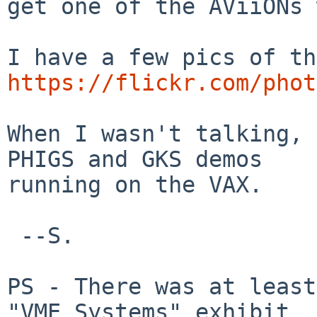
get one of the AViiONs 
https://flickr.com/phot
When I wasn't talking, 
PHIGS and GKS demos

running on the VAX.

 --S.

PS - There was at least
"VME Systems" exhibit
