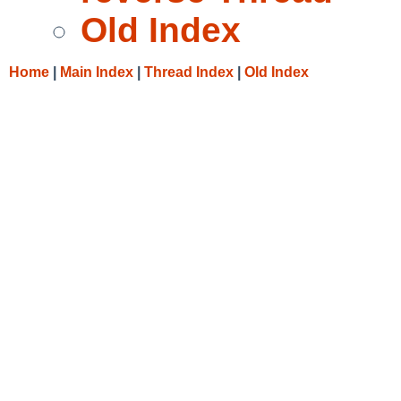
Old Index
Home
|
Main Index
|
Thread Index
|
Old Index