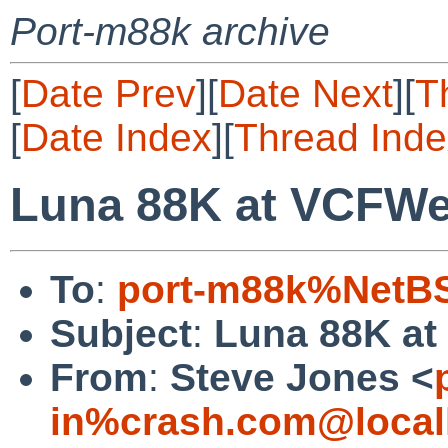
Port-m88k archive
[
Date Prev
][
Date Next
][
T
[
Date Index
][
Thread Inde
Luna 88K at VCFWe
To
:
port-m88k%NetBS
Subject
:
Luna 88K at
From
:
Steve Jones <
in%crash.com@local