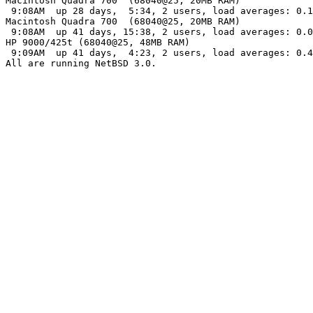
Macintosh Quadra 700  (68040@25, 20MB RAM)

 9:08AM  up 28 days,  5:34, 2 users, load averages: 0.1
Macintosh Quadra 700  (68040@25, 20MB RAM)

 9:08AM  up 41 days, 15:38, 2 users, load averages: 0.0
HP 9000/425t (68040@25, 48MB RAM)

 9:09AM  up 41 days,  4:23, 2 users, load averages: 0.4