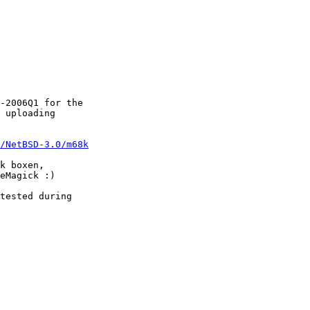
-2006Q1 for the 

 uploading

/NetBSD-3.0/m68k
k boxen, 

eMagick :)  

tested during 
