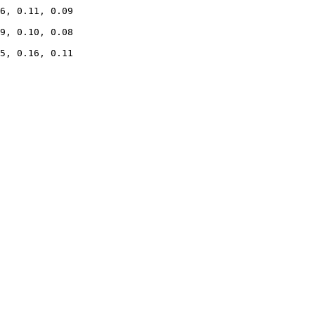
6, 0.11, 0.09

9, 0.10, 0.08

5, 0.16, 0.11
