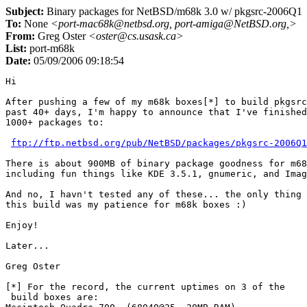
Subject:
Binary packages for NetBSD/m68k 3.0 w/ pkgsrc-2006Q1
To:
None
<port-mac68k@netbsd.org, port-amiga@NetBSD.org,>
From:
Greg Oster
<oster@cs.usask.ca>
List:
port-m68k
Date:
05/09/2006 09:18:54
Hi

After pushing a few of my m68k boxes[*] to build pkgsrc
past 40+ days, I'm happy to announce that I've finished
1000+ packages to:

ftp://ftp.netbsd.org/pub/NetBSD/packages/pkgsrc-2006Q1
There is about 900MB of binary package goodness for m68
including fun things like KDE 3.5.1, gnumeric, and Imag
And no, I havn't tested any of these... the only thing 
this build was my patience for m68k boxes :) 

Enjoy!

Later...

Greg Oster

[*] For the record, the current uptimes on 3 of the 

 build boxes are:
