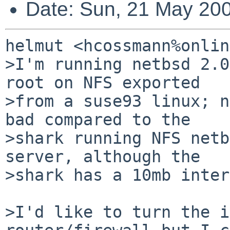
Date: Sun, 21 May 20
helmut <hcossmann%onlin
>I'm running netbsd 2.0
root on NFS exported

>from a suse93 linux; n
bad compared to the

>shark running NFS netb
server, although the

>shark has a 10mb inter
>I'd like to turn the i