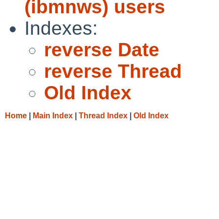
(ibmnws) users
Indexes:
reverse Date
reverse Thread
Old Index
Home
|
Main Index
|
Thread Index
|
Old Index