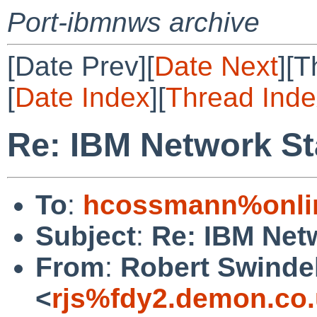
Port-ibmnws archive
[Date Prev][
Date Next
][T
[
Date Index
][
Thread Inde
Re: IBM Network St
To
:
hcossmann%onlin
Subject
:
Re: IBM Net
From
:
Robert Swinde
<
rjs%fdy2.demon.co