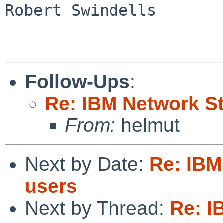
Robert Swindells

Follow-Ups
:
Re: IBM Network St
From:
helmut
Next by Date:
Re: IBM
users
Next by Thread:
Re: I