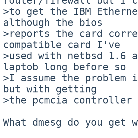
router/firewall but I c
>to get the IBM Etherne
although the bios

>reports the card corre
compatible card I've

>used with netbsd 1.6 a
laptob long before so

>I assume the problem i
but with getting

>the pcmcia controller 
What dmesg do you get w