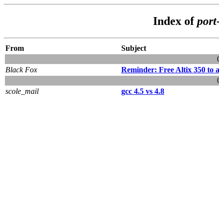
Index of
port
From
Subject
Black Fox
Reminder: Free Altix 350 to a
scole_mail
gcc 4.5 vs 4.8