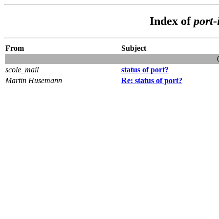
Index of
port-
From
Subject
scole_mail
status of port?
Martin Husemann
Re: status of port?