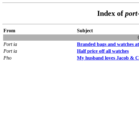
Index of
port
From
Subject
Port ia
Branded bags and watches at 
Port ia
Half price off all watches
Pho
My husband loves Jacob & 