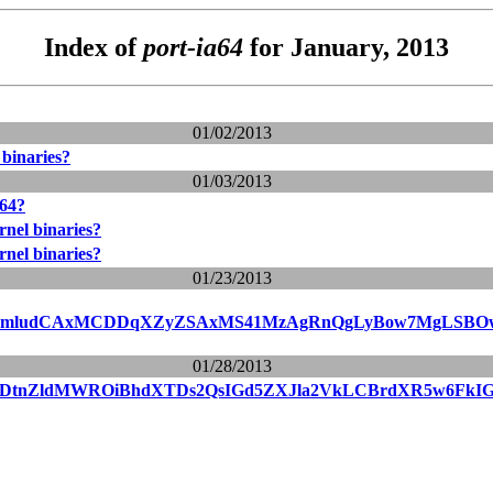
Index of
port-ia64
for January, 2013
01/02/2013
 binaries?
01/03/2013
a64?
rnel binaries?
rnel binaries?
01/23/2013
cmludCAxMCDDqXZyZSAxMS41MzAgRnQgLyBow7MgLSBOw6
01/28/2013
vDtnZldMWROiBhdXTDs2QsIGd5ZXJla2VkLCBrdXR5w6FkIG