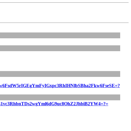
FsdW5rIGEgYmFyIGxpc3RhIHNlbSBha2Fkw6FseSE=?
1vc3RhbnTDs2wgYml6dG9uc8OhZ2JhbiB2YW4=?=