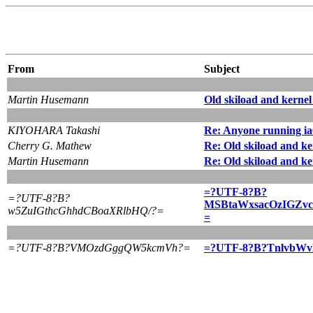
From
Subject
Martin Husemann
Old skiload and kernel
KIYOHARA Takashi
Re: Anyone running i
Cherry G. Mathew
Re: Old skiload and ke
Martin Husemann
Re: Old skiload and ke
=?UTF-8?B?
=?UTF-8?B?
MSBtaWxsacOzIGZv
w5ZuIGthcGhhdCBoaXRlbHQ/?=
=
=?UTF-8?B?VMOzdGggQW5kcmVh?=
=?UTF-8?B?TnlvbW