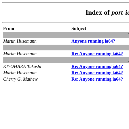
Index of
port-i
From
Subject
Martin Husemann
Anyone running ia64?
Martin Husemann
Re: Anyone running ia64?
KIYOHARA Takashi
Re: Anyone running ia64?
Martin Husemann
Re: Anyone running ia64?
Cherry G. Mathew
Re: Anyone running ia64?