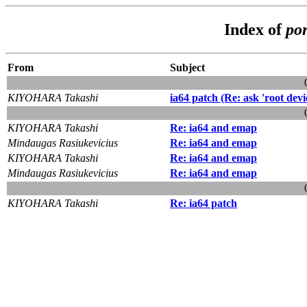
Index of
por
From
Subject
KIYOHARA Takashi
ia64 patch (Re: ask 'root devic
KIYOHARA Takashi
Re: ia64 and emap
Mindaugas Rasiukevicius
Re: ia64 and emap
KIYOHARA Takashi
Re: ia64 and emap
Mindaugas Rasiukevicius
Re: ia64 and emap
KIYOHARA Takashi
Re: ia64 patch