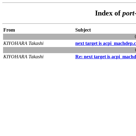
Index of
port
From
Subject
KIYOHARA Takashi
next target is acpi_machdep.c
KIYOHARA Takashi
Re: next target is acpi_mach