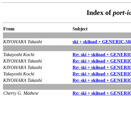
Index of
port-i
From
Subject
KIYOHARA Takashi
ski + skiload + GENERIC.S
Takayoshi Kochi
Re: ski + skiload + GENERI
KIYOHARA Takashi
Re: ski + skiload + GENERI
KIYOHARA Takashi
Re: ski + skiload + GENERI
Takayoshi Kochi
Re: ski + skiload + GENERI
KIYOHARA Takashi
Re: ski + skiload + GENERI
Cherry G. Mathew
Re: ski + skiload + GENERI