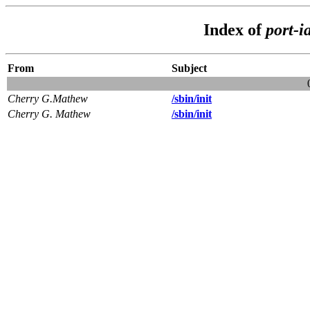
Index of
port-i
From
Subject
Cherry G.Mathew
/sbin/init
Cherry G. Mathew
/sbin/init