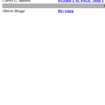
Cherry G. Mathew
PGSHIFT vs. PAGE_SHIFT
Alberto Broggi
Re: vsuzg