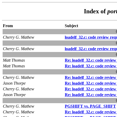
Index of
por
From
Subject
Cherry G. Mathew
loadelf_32.c: code review re
Cherry G. Mathew
loadelf_32.c: code review re
Matt Thomas
Re: loadelf_32.c: code revie
Matt Thomas
Re: loadelf_32.c: code revie
Cherry G. Mathew
Re: loadelf_32.c: code revie
Jason Thorpe
Re: loadelf_32.c: code revie
Cherry G. Mathew
Re: loadelf_32.c: code revie
Jason Thorpe
Re: loadelf_32.c: code revie
Cherry G. Mathew
PGSHIFT vs. PAGE_SHIFT
Cherry G. Mathew
Re: loadelf_32.c: code revie