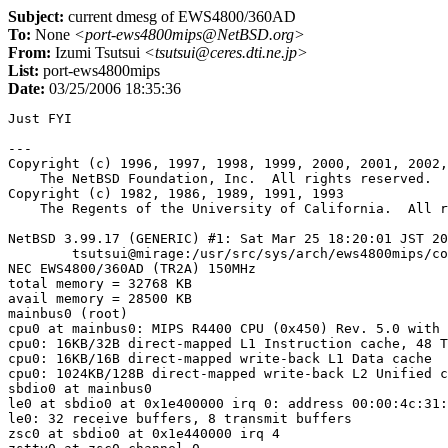
Subject:
current dmesg of EWS4800/360AD
To:
None
<port-ews4800mips@NetBSD.org>
From:
Izumi Tsutsui
<tsutsui@ceres.dti.ne.jp>
List:
port-ews4800mips
Date:
03/25/2006 18:35:36
Just FYI

---

Copyright (c) 1996, 1997, 1998, 1999, 2000, 2001, 2002,
    The NetBSD Foundation, Inc.  All rights reserved.

Copyright (c) 1982, 1986, 1989, 1991, 1993

    The Regents of the University of California.  All r
NetBSD 3.99.17 (GENERIC) #1: Sat Mar 25 18:20:01 JST 20
	tsutsui@mirage:/usr/src/sys/arch/ews4800mips/compile/GENERIC

NEC EWS4800/360AD (TR2A) 150MHz

total memory = 32768 KB

avail memory = 28500 KB

mainbus0 (root)

cpu0 at mainbus0: MIPS R4400 CPU (0x450) Rev. 5.0 with 
cpu0: 16KB/32B direct-mapped L1 Instruction cache, 48 T
cpu0: 16KB/16B direct-mapped write-back L1 Data cache

cpu0: 1024KB/128B direct-mapped write-back L2 Unified c
sbdio0 at mainbus0

le0 at sbdio0 at 0x1e400000 irq 0: address 00:00:4c:31:
le0: 32 receive buffers, 8 transmit buffers

zsc0 at sbdio0 at 0x1e440000 irq 4
