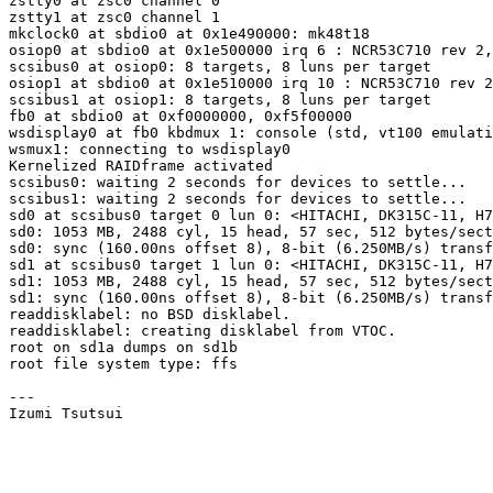
zstty0 at zsc0 channel 0

zstty1 at zsc0 channel 1

mkclock0 at sbdio0 at 0x1e490000: mk48t18

osiop0 at sbdio0 at 0x1e500000 irq 6 : NCR53C710 rev 2,
scsibus0 at osiop0: 8 targets, 8 luns per target

osiop1 at sbdio0 at 0x1e510000 irq 10 : NCR53C710 rev 2
scsibus1 at osiop1: 8 targets, 8 luns per target

fb0 at sbdio0 at 0xf0000000, 0xf5f00000

wsdisplay0 at fb0 kbdmux 1: console (std, vt100 emulati
wsmux1: connecting to wsdisplay0

Kernelized RAIDframe activated

scsibus0: waiting 2 seconds for devices to settle...

scsibus1: waiting 2 seconds for devices to settle...

sd0 at scsibus0 target 0 lun 0: <HITACHI, DK315C-11, H7
sd0: 1053 MB, 2488 cyl, 15 head, 57 sec, 512 bytes/sect
sd0: sync (160.00ns offset 8), 8-bit (6.250MB/s) transf
sd1 at scsibus0 target 1 lun 0: <HITACHI, DK315C-11, H7
sd1: 1053 MB, 2488 cyl, 15 head, 57 sec, 512 bytes/sect
sd1: sync (160.00ns offset 8), 8-bit (6.250MB/s) transf
readdisklabel: no BSD disklabel.

readdisklabel: creating disklabel from VTOC.

root on sd1a dumps on sd1b

root file system type: ffs

---
