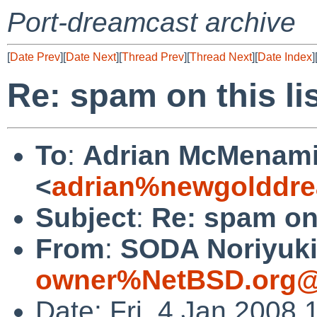
Port-dreamcast archive
[
Date Prev
][
Date Next
][
Thread Prev
][
Thread Next
][
Date Index
]
Re: spam on this li
To
:
Adrian McMenam
<
adrian%newgolddre
Subject
:
Re: spam on 
From
:
SODA Noriyuki
owner%NetBSD.org@
Date: Fri, 4 Jan 2008