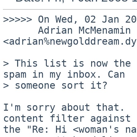
>>>>> On Wed, 02 Jan 20
      Adrian McMenamin 
<adrian%newgolddream.dy
> This list is now the 
spam in my inbox. Can

> someone sort it?

I'm sorry about that.  
content filter against

the "Re: Hi <woman's na