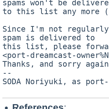
spams won't be delivered
to this list any more (
Since I'm not regularly
spam is delivered to

this list, please forwa
<port-dreamcast-owner%N
Thanks, and sorry again.
-- 

SODA Noriyuki, as port-
References
: