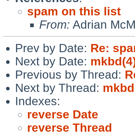
spam on this list
From:
Adrian Mc
Prev by Date:
Re: spam
Next by Date:
mkbd(4)
Previous by Thread:
R
Next by Thread:
mkbd(
Indexes:
reverse Date
reverse Thread