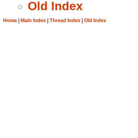
Old Index
Home
|
Main Index
|
Thread Index
|
Old Index