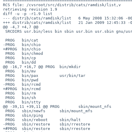
=======================================================
RCS file: /cvsroot/src/distrib/cats/ramdisk/list,v

retrieving revision 1.9

diff -u -p -r1.9 list

--- distrib/cats/ramdisk/list   6 May 2008 15:32:06 -00
+++ distrib/cats/ramdisk/list   21 Jan 2009 12:45:33 -0
@@ -4,7 +4,7 @@

 SRCDIRS usr.bin/less bin sbin usr.bin usr.sbin gnu/usr.bin

 PROG   bin/cat

-PROG   bin/chio

+#PROG  bin/chio

 PROG   bin/chmod

 PROG   bin/cp

 PROG   bin/dd

@@ -16,7 +16,7 @@ PROG  bin/mkdir

 PROG   bin/mv

 PROG   bin/pax         usr/bin/tar

 PROG   bin/pwd

-PROG   bin/rcmd

+#PROG  bin/rcmd

 PROG   bin/rm

 PROG   bin/sh

 PROG   bin/stty

@@ -39,11 +39,11 @@ PROG        sbin/mount_nfs

 PROG   sbin/newfs      sbin/mount_mfs

 PROG   sbin/ping

 PROG   sbin/reboot     sbin/halt

-PROG   sbin/restore    sbin/rrestore

+#PROG  sbin/restore    sbin/rrestore
