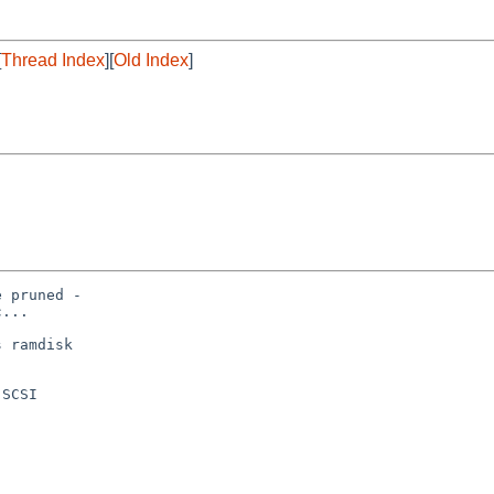
[
Thread Index
][
Old Index
]
 pruned -

...

 ramdisk

SCSI
