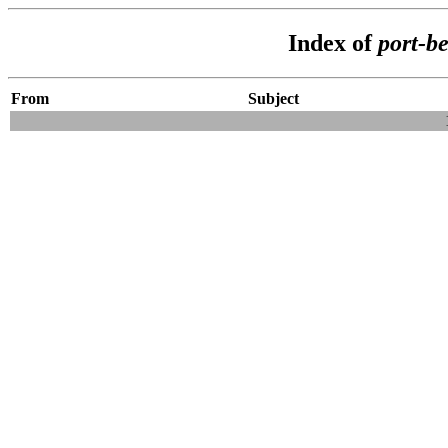
Index of
port-b
From
Subject