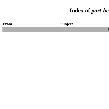
Index of
port-b
From
Subject