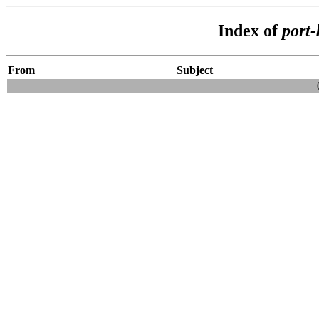
Index of
port
From
Subject