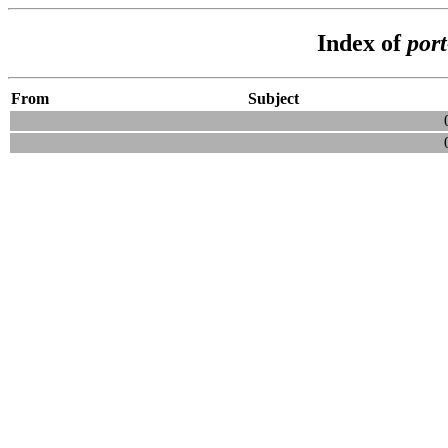
Index of
por
From
Subject