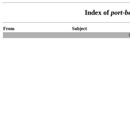
Index of
port-b
From
Subject