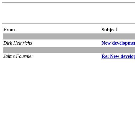
From
Subject
Dirk Heinrichs
New developmen
Jaime Fournier
Re: New develo