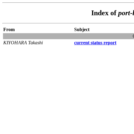
Index of
port
From
Subject
KIYOHARA Takashi
current status report