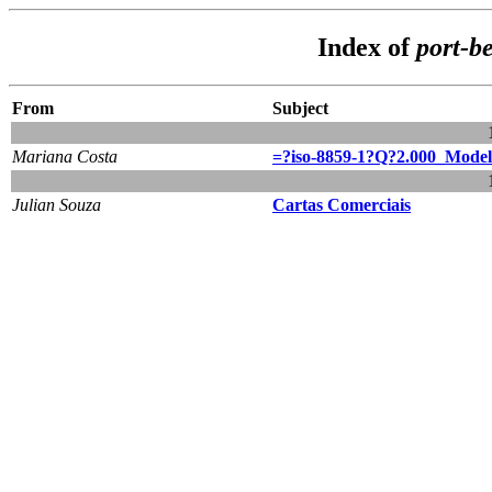
Index of
port-b
From
Subject
Mariana Costa
=?iso-8859-1?Q?2.000_Model
Julian Souza
Cartas Comerciais