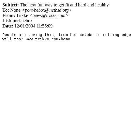
Subject:
The new fun way to get fit and hard and healthy
To:
None
<port-bebox@netbsd.org>
From:
Trikke
<news@trikke.com>
List:
port-bebox
Date:
12/01/2004 11:55:09
People are loving this, from hot celebs to cutting-edge