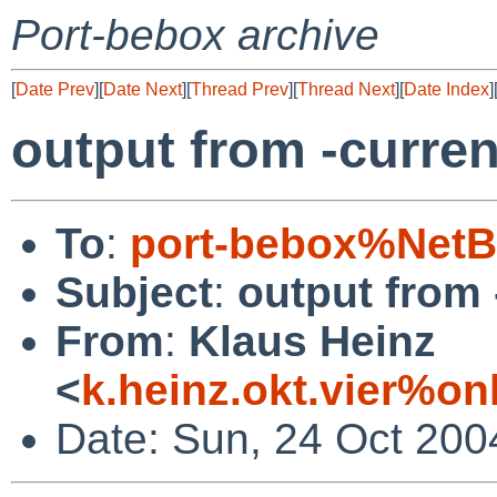
Port-bebox archive
[
Date Prev
][
Date Next
][
Thread Prev
][
Thread Next
][
Date Index
]
output from -curren
To
:
port-bebox%NetB
Subject
:
output from 
From
:
Klaus Heinz
<
k.heinz.okt.vier%o
Date: Sun, 24 Oct 200