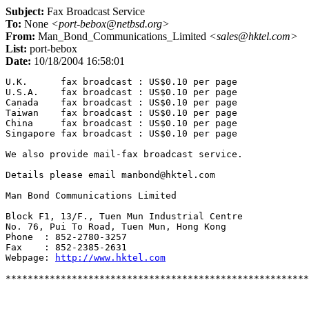
Subject:
Fax Broadcast Service
To:
None
<port-bebox@netbsd.org>
From:
Man_Bond_Communications_Limited
<sales@hktel.com>
List:
port-bebox
Date:
10/18/2004 16:58:01
U.K.      fax broadcast : US$0.10 per page

U.S.A.    fax broadcast : US$0.10 per page

Canada    fax broadcast : US$0.10 per page

Taiwan    fax broadcast : US$0.10 per page

China     fax broadcast : US$0.10 per page

Singapore fax broadcast : US$0.10 per page

We also provide mail-fax broadcast service.

Details please email manbond@hktel.com

Man Bond Communications Limited

Block F1, 13/F., Tuen Mun Industrial Centre

No. 76, Pui To Road, Tuen Mun, Hong Kong

Phone  : 852-2780-3257

Fax    : 852-2385-2631

Webpage: 
http://www.hktel.com